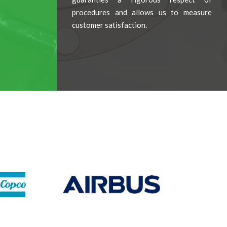
procedures and allows us to measure
customer satisfaction.