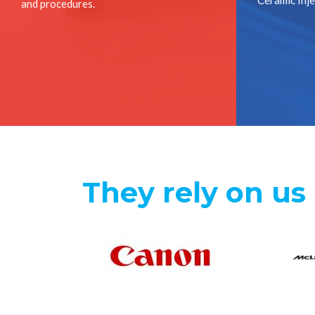
Ceramic Inj
and procedures.
They rely on us