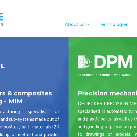
About us
Technologies
rs & composites
Precision mechan
g - MIM
DEDECKER PRECISION ME
specialised in automatic tur
acturing specialist of
and plastic parts; as well as 
and sub-systems made out of
and grinding of precision pa
mposites, multi-materials (2K
to drawings or models. 
lding of metals) and powder