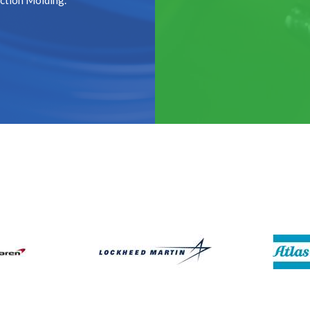
ection Molding.