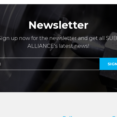
Newsletter
Sign up now for the newsletter and get all SUB
ALLIANCE’s latest news!