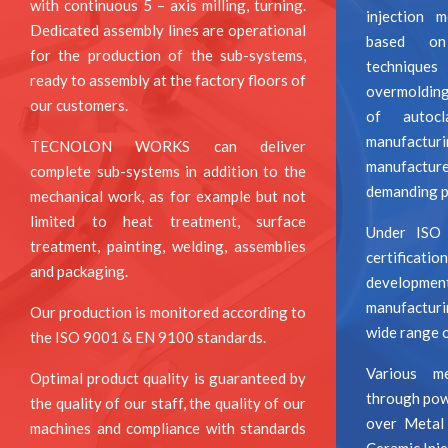
with continuous 5 – axis milling, turning.
injection 
Dedicated assembly lines are operational
based on 
for the production of the sub-systems,
techniqu
ready to assembly at the factory floors of
overmoldin
our customers.
of autocl
manufact
TECNOLON WORKS can deliver
manufactur
complete sub-systems in addition to the
demanding pr
mechanical work, as for example but not
limited to heat treatment, surface
Under ISO
treatment, painting, welding, assemblies
certificati
and packaging.
developm
manufacturi
Our production is monitored according to
wide range o
the ISO 9001 & EN 9100 standards.
Various me
Optimal product quality is guaranteed by
through pow
the quality of our staff, the quality of our
over Metal
machines and compliance with standards