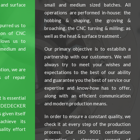
 and surface
small and medium sized batches. All
operations are performed in-house: the
hobbing & shaping, the groving &
purred us to
broaching, the CNC turning & milling; as
tion of CNC
well as the heat & surface treatment .
allows us to
, medium and
Our primary objective is to establish a
partnership with our customers. We will
always try to meet your wishes and
tion, we are
expectations to the best of our ability
s of repair
and guarantee you the best of service our
expertise and know-how has to offer,
along with an efficient communication
 is essential
and modern production means.
ce, DEDECKER
iven itself
In order to ensure a constant quality, we
chieve its
check it at every step of the production
ality effort
process. Our ISO 9001 certification
guaranties a rigorous respect of