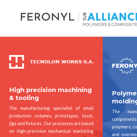
High precision machining
Polyme
& tooling
moIdin
The manufacturing specialist of small
The manuf
production volumes, prototypes, tools,
components 
jigs and fixtures. Our processes are based
polymers, co
on high-precision mechanical machining
and overmo