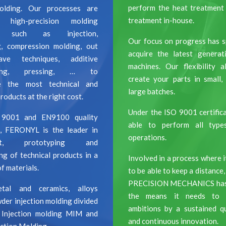
perform the heat treatment
molding. Our processes are
treatment in-house.
high-precision molding
es such as injection,
Our focus on progress has s
g, compression molding, out
acquire the latest genera
ave techniques, additive
machines. Our flexibility 
uring, pressing, … to
create your parts in small
e the most technical and
large batches.
oducts at the right cost.
Under the ISO 9001 certifica
 9001 and EN9100 quality
able to perform all type
on, FERONYL is the leader in
operations.
ent, prototyping and
ng of technical products in a
I
nvolved in a process where it
f materials.
to be able to keep a distan
PRECISION MECHANICS has g
tal and ceramics, alloys
the means it needs to a
der injection molding divided
ambitions by a sustained qu
 Injection molding MIM and
and continuous innovation.