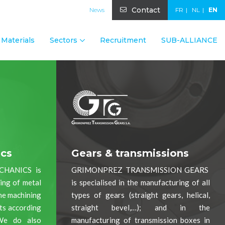
Contact
News
FR
NL
EN
Materials
Sectors
Recruitment
SUB-ALLIANCE
ics
Gears & transmissions
CHANICS is
GRIMONPREZ TRANSMISSION GEARS
ning of metal
is specialised in the manufacturing of all
the machining
types of gears (straight gears, helical,
rts according
straight bevel,…); and in the
We do also
manufacturing of transmission boxes in