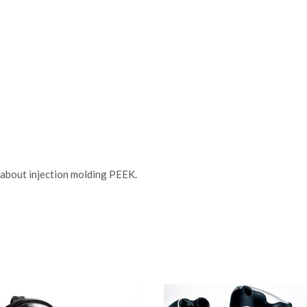
about injection molding PEEK.