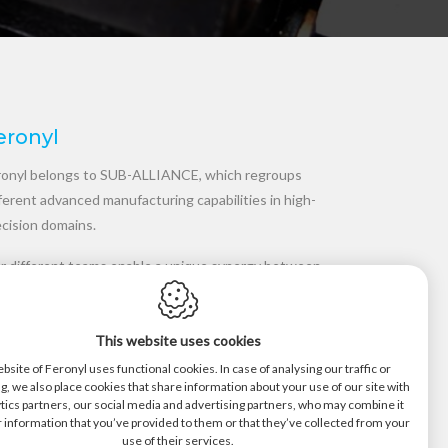
eronyl
ronyl belongs to SUB-ALLIANCE, which regroups
ferent advanced manufacturing capabilities in high-
ecision domains.
r different teams enable a unique synergy between
velopment and manufacturing in polymers,
mposites, metals and transmissions. Our
This website uses cookies
ufacturing processes are qualified as best in class
 guarantees the highest level of quality, supported
bsite of Feronyl uses functional cookies. In case of analysing our traffic or
g, we also place cookies that share information about your use of our site with
short delivery times.
tics partners, our social media and advertising partners, who may combine it
 information that you’ve provided to them or that they’ve collected from your
use of their services.