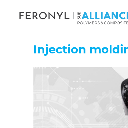
Injection mold