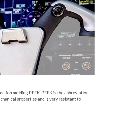
injection molding PEEK. PEEK is the abbreviation
chanical properties and is very resistant to