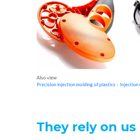
Also view
Precision injection molding of plastics
-
Injection
They rely on us