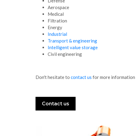
Defense
Aerospace
Medical
Filtration
Energy
Industrial
Transport & engineering
Intelligent value storage
Civil engineering
Don't hesitate to
contact us
for more information 
Contact us