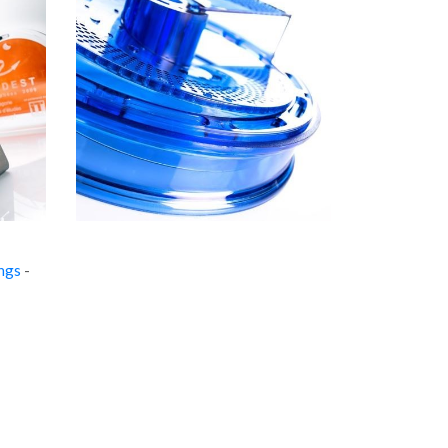
ings
-