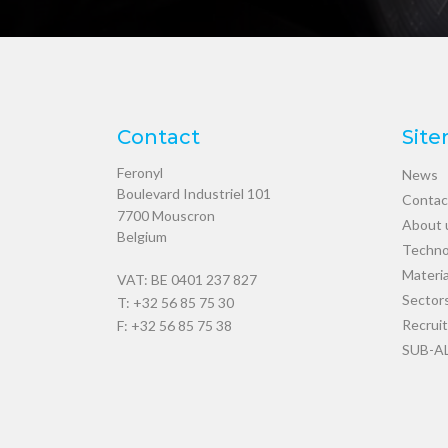
Contact
Sit
Feronyl
News
Boulevard Industriel 101
Contac
7700
Mouscron
About 
Belgium
Techno
Materia
VAT: BE 0401 237 827
Sector
T:
+32 56 85 75 30
Recrui
F: +32 56 85 75 38
SUB-A