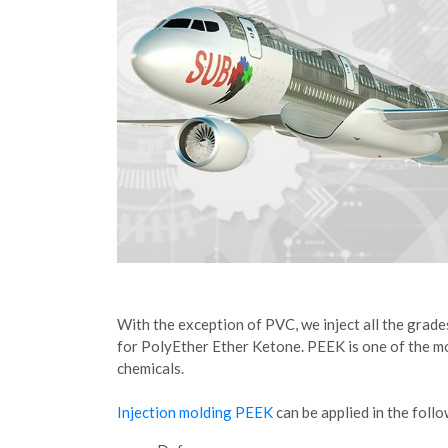
With the exception of PVC, we inject all the grade
for PolyEther Ether Ketone. PEEK is one of the most
chemicals.
Injection molding PEEK
can be applied in the follo