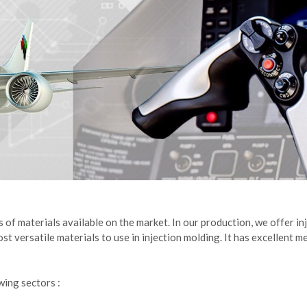
s of materials available on the market. In our production, we offer 
 versatile materials to use in injection molding. It has excellent me
wing sectors :