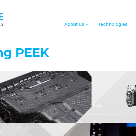
About us
Technologies
ing PEEK