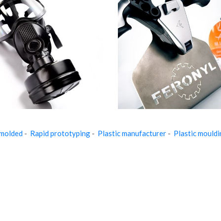
 molded
-
Rapid prototyping
-
Plastic manufacturer
-
Plastic mould