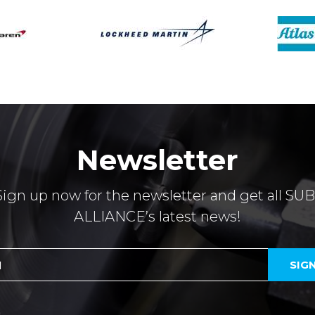
Newsletter
Sign up now for the newsletter and get all SUB
ALLIANCE’s latest news!