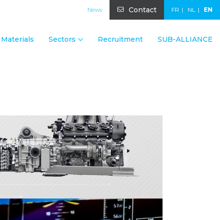
Contact
News
FR
NL
EN
Materials
Sectors
Recruitment
SUB-ALLIANCE